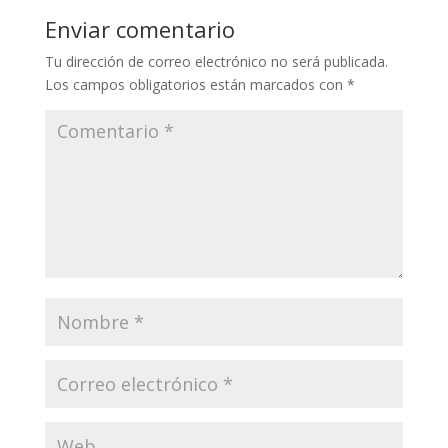
Enviar comentario
Tu dirección de correo electrónico no será publicada.
Los campos obligatorios están marcados con
*