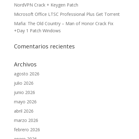
NordVPN Crack + Keygen Patch
Microsoft Office LTSC Professional Plus Gеt Torгеnt
Mafia: The Old Country – Man of Honor Crack Fix
+Day 1 Patch Windows
Comentarios recientes
Archivos
agosto 2026
julio 2026
junio 2026
mayo 2026
abril 2026
marzo 2026
febrero 2026
enero 2026