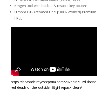
Keygen tool with backup & restore key options
Filmora Full-Activated Final [100% Worked] Premium
FREE
https://lacasadelreyestepona.com/2026/06/13/dishono
red-death-of-the-outsider-fitgirl-repack-clean/