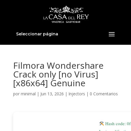
Seleccionar página
Filmora Wondershare
Crack only [no Virus]
[x86x64] Genuine
por
minimal
|
Jun 13, 2026
|
Injectors
|
0 Comentarios
Hash code: 0