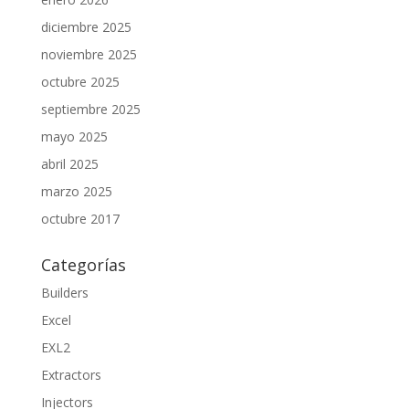
diciembre 2025
noviembre 2025
octubre 2025
septiembre 2025
mayo 2025
abril 2025
marzo 2025
octubre 2017
Categorías
Builders
Excel
EXL2
Extractors
Injectors