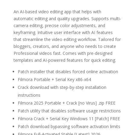
An AI-based video editing app that helps with
automatic editing and quality upgrades. Supports multi-
camera editing, precise color adjustments, and
keyframing. Intuitive user interface with AI features
that streamline the video editing workflow. Tailored for
bloggers, creators, and anyone who needs to create
Professional videos fast. Comes with pre-designed
templates and AI-powered features for quick editing.
Patch installer that disables forced online activation
Filmora Portable + Serial Key x86-x64
Crack download with step-by-step installation
instructions
Filmora 2025 Portable + Crack [no Virus] .zip FREE
Patch utility that disables software usage restrictions
Filmora Crack + Serial Key Windows 11 [Patch] FREE
Patch download bypassing software activation limits
Filmora Full-Activated Stable [Latest] 2026