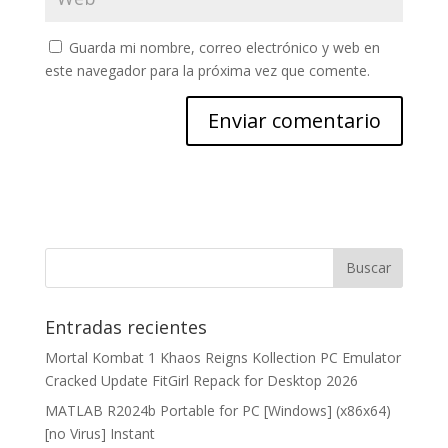
Guarda mi nombre, correo electrónico y web en
este navegador para la próxima vez que comente.
Entradas recientes
Mortal Kombat 1 Khaos Reigns Kollection PC Emulator
Cracked Update FitGirl Repack for Desktop 2026
MATLAB R2024b Portable for PC [Windows] (x86x64)
[no Virus] Instant