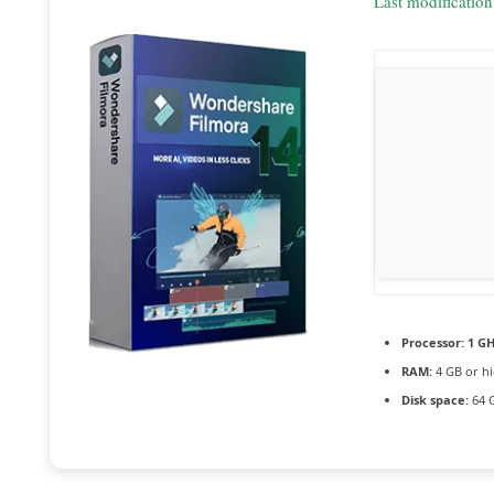
Last modificatio
Processor:
1 GH
RAM:
4 GB or h
Disk space:
64 G