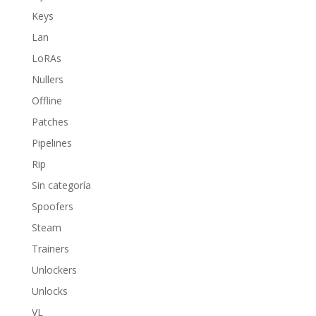
Keys
Lan
LoRAs
Nullers
Offline
Patches
Pipelines
Rip
Sin categoría
Spoofers
Steam
Trainers
Unlockers
Unlocks
VL