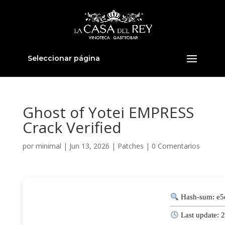
Seleccionar página
Ghost of Yotei EMPRESS
Crack Verified
por
minimal
|
Jun 13, 2026
|
Patches
|
0 Comentarios
Hash-sum: e
Last update: 