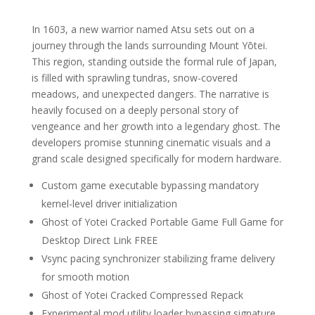
In 1603, a new warrior named Atsu sets out on a
journey through the lands surrounding Mount Yōtei.
This region, standing outside the formal rule of Japan,
is filled with sprawling tundras, snow-covered
meadows, and unexpected dangers. The narrative is
heavily focused on a deeply personal story of
vengeance and her growth into a legendary ghost. The
developers promise stunning cinematic visuals and a
grand scale designed specifically for modern hardware.
Custom game executable bypassing mandatory
kernel-level driver initialization
Ghost of Yotei Cracked Portable Game Full Game for
Desktop Direct Link FREE
Vsync pacing synchronizer stabilizing frame delivery
for smooth motion
Ghost of Yotei Cracked Compressed Repack
Experimental mod utility loader bypassing signature