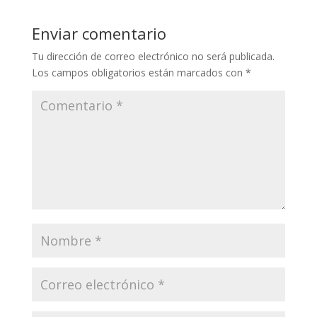
Enviar comentario
Tu dirección de correo electrónico no será publicada.
Los campos obligatorios están marcados con
*