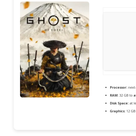
Processor:
next-
RAM:
32 GB to
a
Disk Space:
at l
Graphics:
12 G