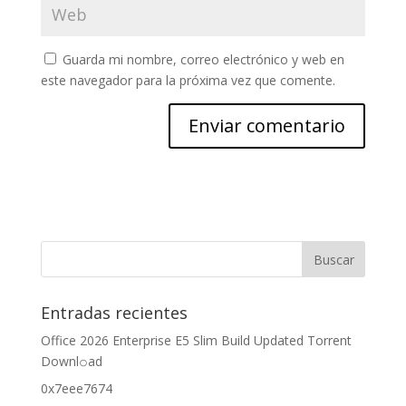
Guarda mi nombre, correo electrónico y web en
este navegador para la próxima vez que comente.
Entradas recientes
Office 2026 Enterprise E5 Slim Build Updated Torrent
Downl𝚘аd
0x7eee7674