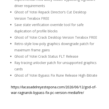
driver requirements
Ghost of Yotei Repack Director’s Cut Desktop
Version Terabox FREE
Save state verification override tool for safe
duplication of profile blocks
Ghost of Yotei Crack Desktop Version Terabox FREE
Retro-style low-poly graphics downgrade patch for
maximum frame gains
Ghost of Yotei Crack Status FLT Release
Ray tracing unlocker patch for unsupported graphics
cards
Ghost of Yotei Bypass Fix Rune Release High-Bitrate
https://lacasadelreyestepona.com/2026/06/12/god-of-
war-ragnarok-bypass-fix-pc-version-mediafire/