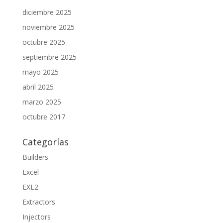
diciembre 2025
noviembre 2025
octubre 2025
septiembre 2025
mayo 2025
abril 2025
marzo 2025
octubre 2017
Categorías
Builders
Excel
EXL2
Extractors
Injectors