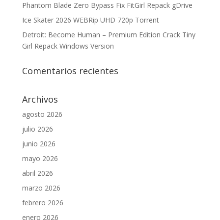
Phantom Blade Zero Bypass Fix FitGirl Repack gDrive
Ice Skater 2026 WEBRip UHD 720p Torrent
Detroit: Become Human – Premium Edition Crack Tiny
Girl Repack Windows Version
Comentarios recientes
Archivos
agosto 2026
julio 2026
junio 2026
mayo 2026
abril 2026
marzo 2026
febrero 2026
enero 2026