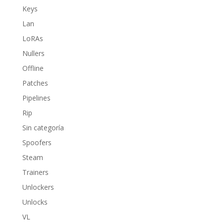
Keys
Lan
LoRAs
Nullers
Offline
Patches
Pipelines
Rip
Sin categoría
Spoofers
Steam
Trainers
Unlockers
Unlocks
VL