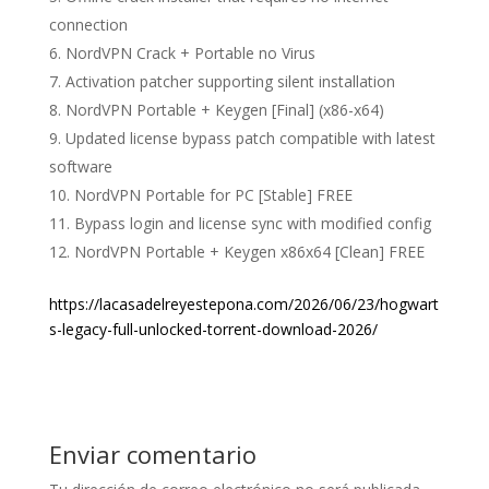
connection
NordVPN Crack + Portable no Virus
Activation patcher supporting silent installation
NordVPN Portable + Keygen [Final] (x86-x64)
Updated license bypass patch compatible with latest
software
NordVPN Portable for PC [Stable] FREE
Bypass login and license sync with modified config
NordVPN Portable + Keygen x86x64 [Clean] FREE
https://lacasadelreyestepona.com/2026/06/23/hogwart
s-legacy-full-unlocked-torrent-download-2026/
Enviar comentario