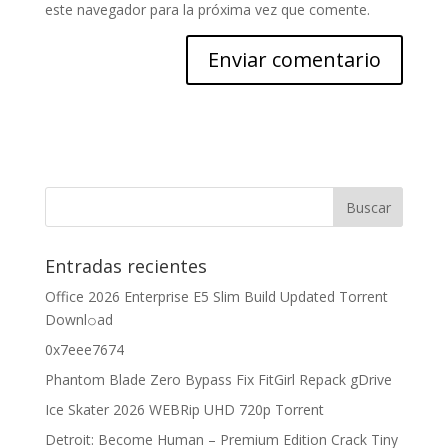
este navegador para la próxima vez que comente.
Entradas recientes
Office 2026 Enterprise E5 Slim Build Updated Torrent
Downl𝚘аd
0x7eee7674
Phantom Blade Zero Bypass Fix FitGirl Repack gDrive
Ice Skater 2026 WEBRip UHD 720p Torrent
Detroit: Become Human – Premium Edition Crack Tiny