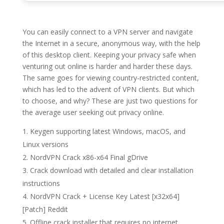
You can easily connect to a VPN server and navigate
the Internet in a secure, anonymous way, with the help
of this desktop client. Keeping your privacy safe when
venturing out online is harder and harder these days.
The same goes for viewing country-restricted content,
which has led to the advent of VPN clients. But which
to choose, and why? These are just two questions for
the average user seeking out privacy online.
Keygen supporting latest Windows, macOS, and
Linux versions
NordVPN Crack x86-x64 Final gDrive
Crack download with detailed and clear installation
instructions
NordVPN Crack + License Key Latest [x32x64]
[Patch] Reddit
Offline crack installer that requires no internet