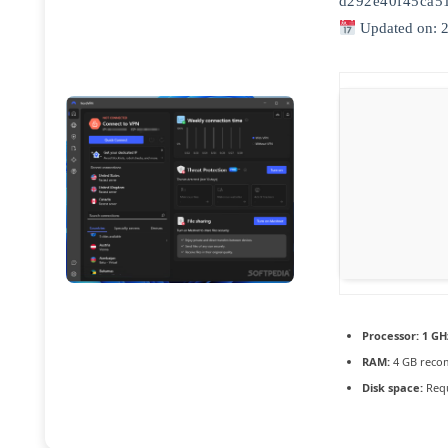
d292e40f45ca5
Updated on: 
Processor:
1 GH
RAM:
4 GB rec
Disk space:
Requ