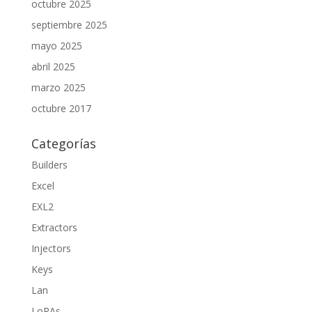
octubre 2025
septiembre 2025
mayo 2025
abril 2025
marzo 2025
octubre 2017
Categorías
Builders
Excel
EXL2
Extractors
Injectors
Keys
Lan
LoRAs