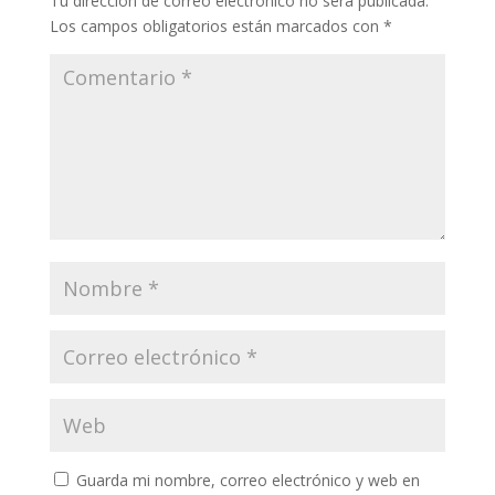
Tu dirección de correo electrónico no será publicada.
Los campos obligatorios están marcados con
*
Guarda mi nombre, correo electrónico y web en