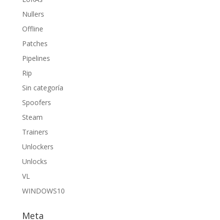
Nullers
Offline
Patches
Pipelines
Rip
Sin categoría
Spoofers
Steam
Trainers
Unlockers
Unlocks
VL
WINDOWS10
Meta