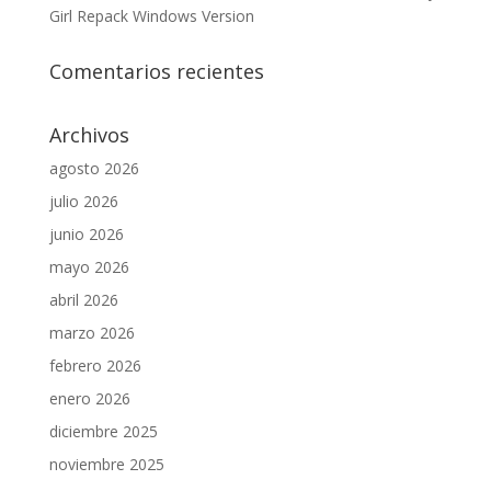
Girl Repack Windows Version
Comentarios recientes
Archivos
agosto 2026
julio 2026
junio 2026
mayo 2026
abril 2026
marzo 2026
febrero 2026
enero 2026
diciembre 2025
noviembre 2025